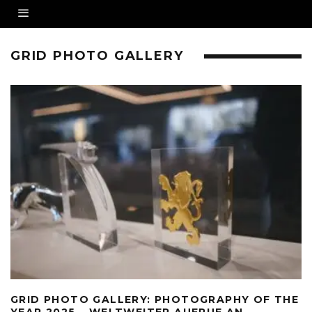
GRID PHOTO GALLERY
GRID PHOTO GALLERY: PHOTOGRAPHY OF THE
YEAR 2025 – WELTWEITER AUFRUF AN