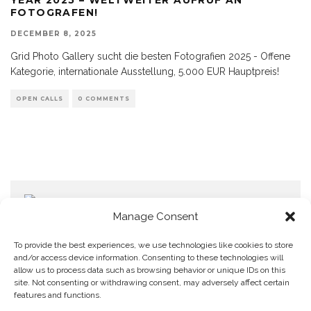
FOTOGRAFEN!
DECEMBER 8, 2025
Grid Photo Gallery sucht die besten Fotografien 2025 - Offene
Kategorie, internationale Ausstellung, 5.000 EUR Hauptpreis!
OPEN CALLS
0 COMMENTS
Manage Consent
To provide the best experiences, we use technologies like cookies to store
and/or access device information. Consenting to these technologies will
allow us to process data such as browsing behavior or unique IDs on this
Home
Datenschutzerklärung
Impressum
Cookie Policy (EU)
site. Not consenting or withdrawing consent, may adversely affect certain
features and functions.
Copyright © Blendo 2026 . Vorarlberg,