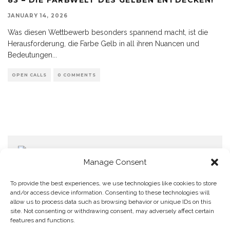
JANUARY 14, 2026
Was diesen Wettbewerb besonders spannend macht, ist die
Herausforderung, die Farbe Gelb in all ihren Nuancen und
Bedeutungen
...
OPEN CALLS
0 COMMENTS
Manage Consent
To provide the best experiences, we use technologies like cookies to store
and/or access device information. Consenting to these technologies will
allow us to process data such as browsing behavior or unique IDs on this
Home
Datenschutzerklärung
Impressum
Cookie Policy (EU)
site. Not consenting or withdrawing consent, may adversely affect certain
features and functions.
Copyright © Blendo 2026 . Vorarlberg,