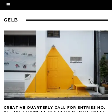
GELB
CREATIVE QUARTERLY CALL FOR ENTRIES NO.
83 – DIE FARBWELT DES GELBEN ENTDECKEN!