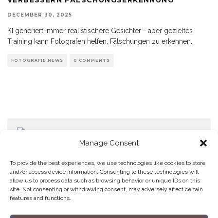
DECEMBER 30, 2025
KI generiert immer realistischere Gesichter - aber gezieltes
Training kann Fotografen helfen, Fälschungen zu erkennen.
FOTOGRAFIE NEWS
0 COMMENTS
Manage Consent
To provide the best experiences, we use technologies like cookies to store
and/or access device information. Consenting to these technologies will
allow us to process data such as browsing behavior or unique IDs on this
Home
Datenschutzerklärung
Impressum
Cookie Policy (EU)
site. Not consenting or withdrawing consent, may adversely affect certain
features and functions.
Copyright © Blendo 2026 . Vorarlberg,
Österreich