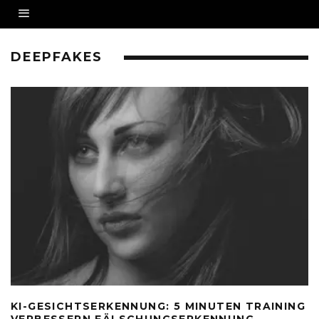
DEEPFAKES
KI-GESICHTSERKENNUNG: 5 MINUTEN TRAINING
VERBESSERN FÄLSCHUNGSERKENNUNG