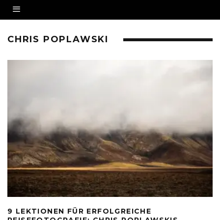
CHRIS POPLAWSKI
9 LEKTIONEN FÜR ERFOLGREICHE
REISEFOTOGRAFIE: CHRIS POPLAWSKIS