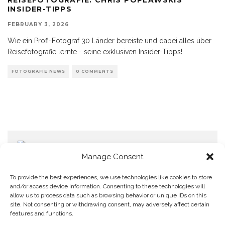
INSIDER-TIPPS
FEBRUARY 3, 2026
Wie ein Profi-Fotograf 30 Länder bereiste und dabei alles über
Reisefotografie lernte - seine exklusiven Insider-Tipps!
FOTOGRAFIE NEWS
0 COMMENTS
Manage Consent
To provide the best experiences, we use technologies like cookies to store
and/or access device information. Consenting to these technologies will
allow us to process data such as browsing behavior or unique IDs on this
Home
Datenschutzerklärung
Impressum
Cookie Policy (EU)
site. Not consenting or withdrawing consent, may adversely affect certain
features and functions.
Copyright © Blendo 2026 . Vorarlberg,