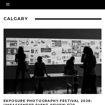
CALGARY
EXPOSURE PHOTOGRAPHY FESTIVAL 2026:
UMFASSENDER EVENT-REVIEW FÜR