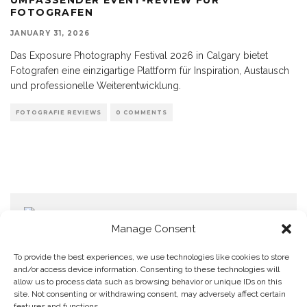
FOTOGRAFEN
JANUARY 31, 2026
Das Exposure Photography Festival 2026 in Calgary bietet
Fotografen eine einzigartige Plattform für Inspiration, Austausch
und professionelle Weiterentwicklung.
FOTOGRAFIE REVIEWS
0 COMMENTS
Manage Consent
To provide the best experiences, we use technologies like cookies to store
and/or access device information. Consenting to these technologies will
allow us to process data such as browsing behavior or unique IDs on this
Home
Datenschutzerklärung
Impressum
Cookie Policy (EU)
site. Not consenting or withdrawing consent, may adversely affect certain
features and functions.