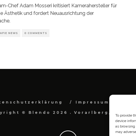
am-Chef Adam Mosseri kritisiert Kamerahersteller für
te Ästhetik und fordert Neuausrichtung der
ache.
AFIE NEWS
0 COMMENTS
tenschutzerklärung
Impressum
Cook
yright © Blendo 2026 . Vorarlberg, Österr
To provide t
device infor
as browsing 
may adversel