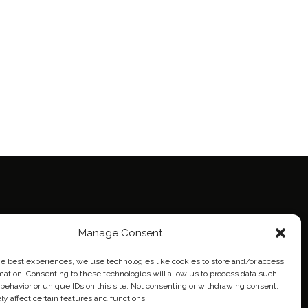
ie Policy (EU)
Manage Consent
eich
he best experiences, we use technologies like cookies to store and/or access
mation. Consenting to these technologies will allow us to process data such
behavior or unique IDs on this site. Not consenting or withdrawing consent,
y affect certain features and functions.