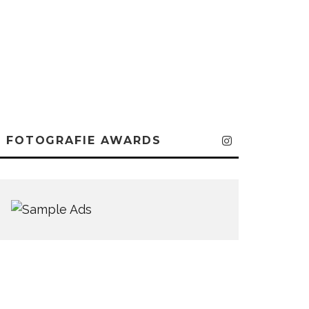
FOTOGRAFIE AWARDS