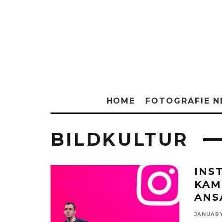
HOME
FOTOGRAFIE 
BILDKULTUR
INS
KAM
ANS
JANUARY