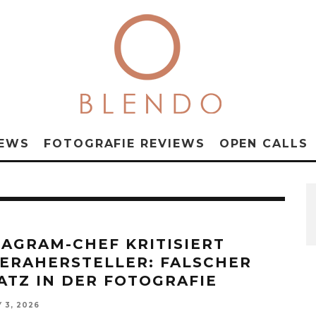
NEWS
FOTOGRAFIE REVIEWS
OPEN CALLS
TAGRAM-CHEF KRITISIERT
ERAHERSTELLER: FALSCHER
ATZ IN DER FOTOGRAFIE
 3, 2026