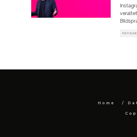
Instagr
veralte
Bildspr
FOTOGR
Home
Da
Cop