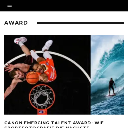
AWARD
CANON EMERGING TALENT AWARD: WIE
SPORTFOTOGRAFIE DIE NÄCHSTE