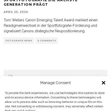
GENERATION PRÄGT
APRIL 25, 2026
Tom Wellers Canon Emerging Talent Award markiert einen
Paradigmenwechsel in der Sportfotografie-Förderung und
signalisiert Canons strategische Neupositionierung.
FOTOGRAFIE NEWS
0 COMMENTS
Manage Consent
To provide the best experiences, we use technologies like cookies to store
and/or access device information. Consenting to these technologies will
allow us to process data such as browsing behavior or unique IDs on this
Home
Datenschutzerklärung
Impressum
Cookie Policy (EU)
site. Not consenting or withdrawing consent, may adversely affect certain
features and functions.