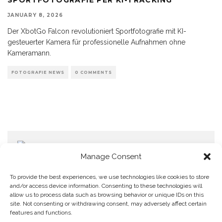
JANUARY 8, 2026
Der XbotGo Falcon revolutioniert Sportfotografie mit KI-
gesteuerter Kamera für professionelle Aufnahmen ohne
Kameramann.
FOTOGRAFIE NEWS
0 COMMENTS
Manage Consent
To provide the best experiences, we use technologies like cookies to store
and/or access device information. Consenting to these technologies will
allow us to process data such as browsing behavior or unique IDs on this
Home
Datenschutzerklärung
Impressum
Cookie Policy (EU)
site. Not consenting or withdrawing consent, may adversely affect certain
features and functions.
Copyright © Blendo 2026 . Vorarlberg,