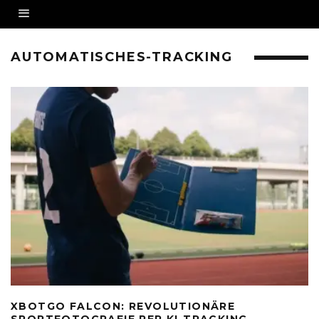
AUTOMATISCHES-TRACKING
XBOTGO FALCON: REVOLUTIONÄRE
SPORTFOTOGRAFIE PER KI-TRACKING