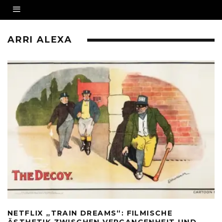
ARRI ALEXA
NETFLIX „TRAIN DREAMS“: FILMISCHE
ÄSTHETIK ZWISCHEN VERGANGENHEIT UND