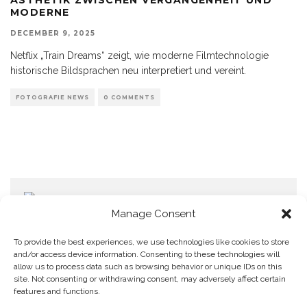
MODERNE
DECEMBER 9, 2025
Netflix „Train Dreams“ zeigt, wie moderne Filmtechnologie
historische Bildsprachen neu interpretiert und vereint.
FOTOGRAFIE NEWS
0 COMMENTS
Manage Consent
To provide the best experiences, we use technologies like cookies to store
and/or access device information. Consenting to these technologies will
allow us to process data such as browsing behavior or unique IDs on this
Home
Datenschutzerklärung
Impressum
Cookie Policy (EU)
site. Not consenting or withdrawing consent, may adversely affect certain
features and functions.
Copyright © Blendo 2026 . Vorarlberg,