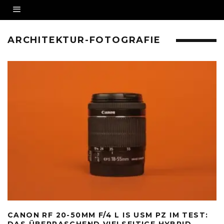
ARCHITEKTUR-FOTOGRAFIE
CANON RF 20-50MM F/4 L IS USM PZ IM TEST:
DAS ÜBERRASCHEND VIELSEITIGE HYBRID-