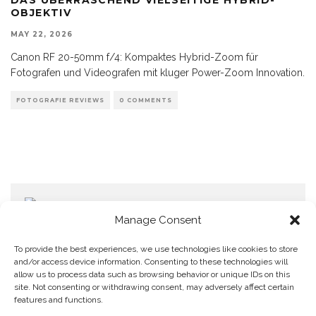
OBJEKTIV
MAY 22, 2026
Canon RF 20-50mm f/4: Kompaktes Hybrid-Zoom für
Fotografen und Videografen mit kluger Power-Zoom Innovation.
FOTOGRAFIE REVIEWS
0 COMMENTS
Manage Consent
To provide the best experiences, we use technologies like cookies to store
and/or access device information. Consenting to these technologies will
allow us to process data such as browsing behavior or unique IDs on this
Home
Datenschutzerklärung
Impressum
Cookie Policy (EU)
site. Not consenting or withdrawing consent, may adversely affect certain
features and functions.
Copyright © Blendo 2026 . Vorarlberg,