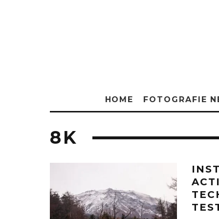
HOME
FOTOGRAFIE 
8K
INS
ACT
TEC
TES