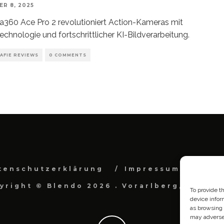
R 8, 2025
ta360 Ace Pro 2 revolutioniert Action-Kameras mit
echnologie und fortschrittlicher KI-Bildverarbeitung.
AFIE REVIEWS
0 COMMENTS
tenschutzerklärung
Impressum
Cook
yright © Blendo 2026 . Vorarlberg, Österr
To provide t
device infor
as browsing 
may adversel