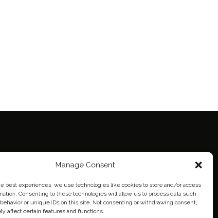
ie Policy (EU)
Manage Consent
eich
he best experiences, we use technologies like cookies to store and/or access
mation. Consenting to these technologies will allow us to process data such
behavior or unique IDs on this site. Not consenting or withdrawing consent,
y affect certain features and functions.