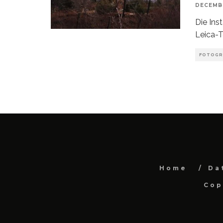
DECEMBE
Die Ins
Leica-T
FOTOGR
Home
Da
Cop