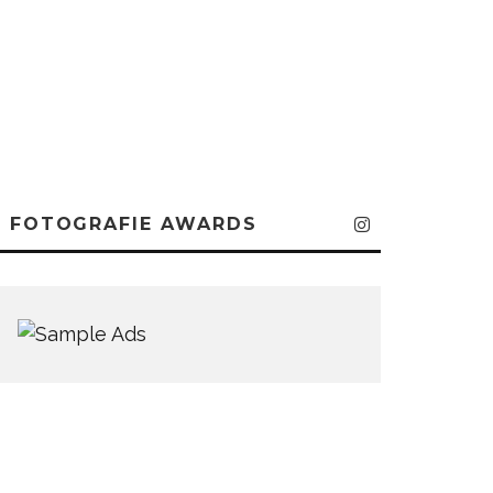
FOTOGRAFIE AWARDS