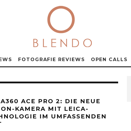
NEWS
FOTOGRAFIE REVIEWS
OPEN CALLS
TA360 ACE PRO 2: DIE NEUE
ION-KAMERA MIT LEICA-
HNOLOGIE IM UMFASSENDEN
T